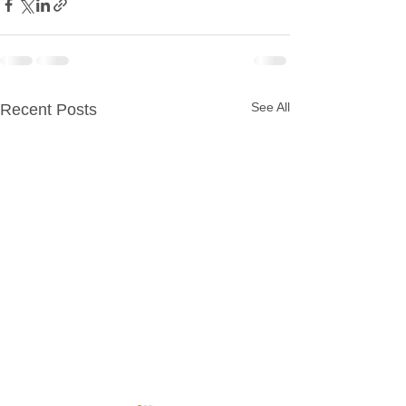
See All
Recent Posts