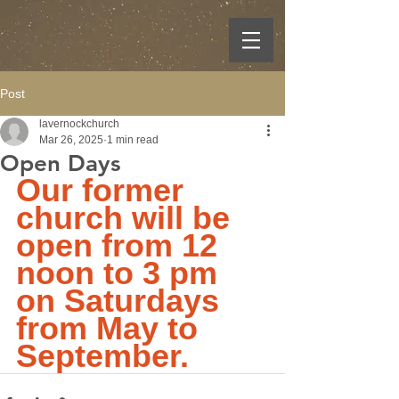
Post
lavernockchurch
Mar 26, 2025
1 min read
Open Days
Our former 
church will be 
open from 12 
noon to 3 pm 
on Saturdays 
from May to 
September.