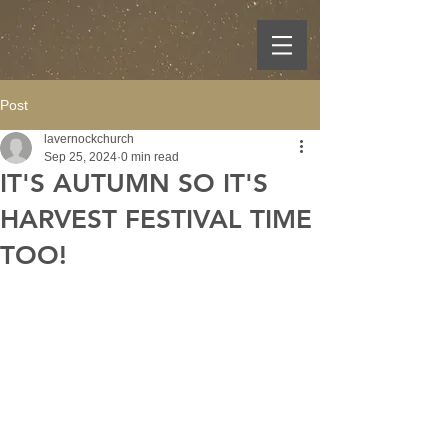
Post
lavernockchurch
Sep 25, 2024
0 min read
IT'S AUTUMN SO IT'S
HARVEST FESTIVAL TIME
TOO!