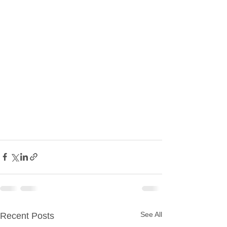
See All
Recent Posts